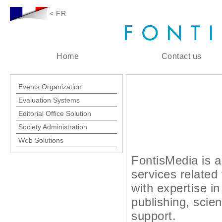
< FR
Home
Contact us
Events Organization
Evaluation Systems
Editorial Office Solution
Society Administration
Web Solutions
FontisMedia is a 
services related
with expertise i
publishing, scien
support.