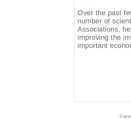
Over the past fe
number of scient
Associations, hel
improving the im
important econom
Copyr