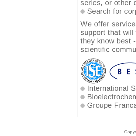
series, or other
Search for cor
We offer service
support that will
they know best -
scientific commu
International S
Bioelectrochem
Groupe Francai
Copyr