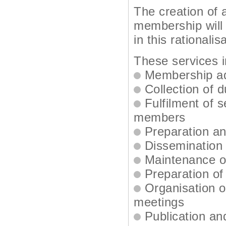
The creation of 
membership will 
in this rationalis
These services i
Membership ad
Collection of 
Fulfilment of 
members
Preparation an
Dissemination 
Maintenance of
Preparation of
Organisation o
meetings
Publication and