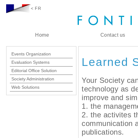
< FR
Home
Contact us
Events Organization
Learned S
Evaluation Systems
Editorial Office Solution
Your Society ca
Society Administration
Web Solutions
technology as d
improve and simp
1. the manageme
2. the activites 
communication 
publications.